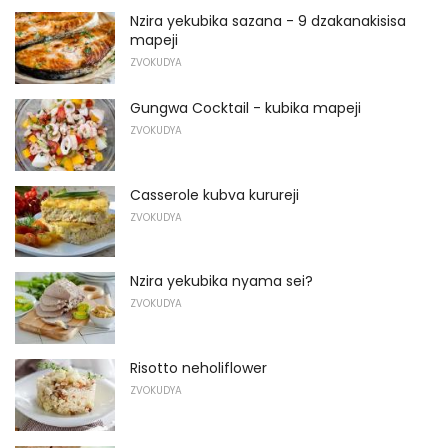
Nzira yekubika sazana - 9 dzakanakisisa
mapeji
ZVOKUDYA
Gungwa Cocktail - kubika mapeji
ZVOKUDYA
Casserole kubva kurureji
ZVOKUDYA
Nzira yekubika nyama sei?
ZVOKUDYA
Risotto neholiflower
ZVOKUDYA