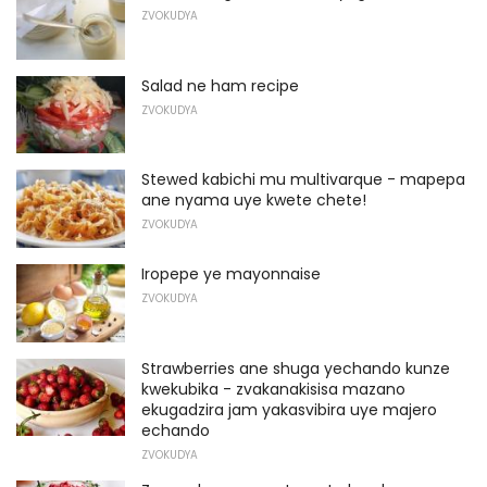
ZVOKUDYA
Salad ne ham recipe
ZVOKUDYA
Stewed kabichi mu multivarque - mapepa
ane nyama uye kwete chete!
ZVOKUDYA
Iropepe ye mayonnaise
ZVOKUDYA
Strawberries ane shuga yechando kunze
kwekubika - zvakanakisisa mazano
ekugadzira jam yakasvibira uye majero
echando
ZVOKUDYA