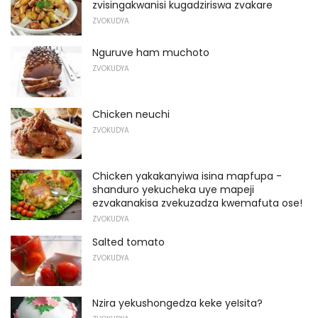
zvisingakwanisi kugadziriswa zvakare
ZVOKUDYA
Nguruve ham muchoto
ZVOKUDYA
Chicken neuchi
ZVOKUDYA
Chicken yakakanyiwa isina mapfupa -
shanduro yekucheka uye mapeji
ezvakanakisa zvekuzadza kwemafuta ose!
ZVOKUDYA
Salted tomato
ZVOKUDYA
Nzira yekushongedza keke yeIsita?