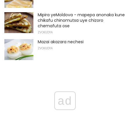
Mipira yeMoldova - mapepa anonaka kune
chikafu chinomutsa uye chizoro
chemafuta ose
ZVOKUDYA
Mazai akazara nechesi
ZVOKUDYA
ad