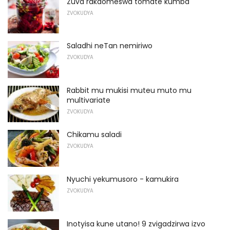
Zuva rakaomeswa tomate kumba
ZVOKUDYA
Saladhi neTan nemiriwo
ZVOKUDYA
Rabbit mu mukisi muteu muto mu
multivariate
ZVOKUDYA
Chikamu saladi
ZVOKUDYA
Nyuchi yekumusoro - kamukira
ZVOKUDYA
Inotyisa kune utano! 9 zvigadzirwa izvo