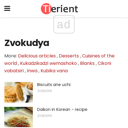
ad
Zvokudya
More:
Delicious articles
,
Desserts
,
Cuisines of the
world
,
Kukadzikadzi wemashoko
,
Blanks
,
Cikoni
vabatsiri
,
Inwa
,
Kubika vana
Biscuits ane uchi
ZVOKUDYA
Daikon in Korean - recipe
ZVOKUDYA