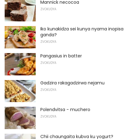
Mannick necocoa
ZVOKUDYA
Iko kunakidza sei kunya nyama inopisa
ganda?
ZVOKUDYA
Pangasius in batter
ZVOKUDYA
Gadzira rakagadzirwa nejamu
ZVOKUDYA
Polendvitsa - muchero
ZVOKUDYA
Chii chaungaita kubva ku yogurt?