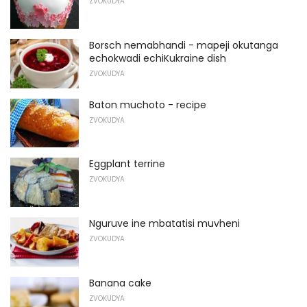
ZVOKUDYA
Borsch nemabhandi - mapeji okutanga
echokwadi echiKukraine dish
ZVOKUDYA
Baton muchoto - recipe
ZVOKUDYA
Eggplant terrine
ZVOKUDYA
Nguruve ine mbatatisi muvheni
ZVOKUDYA
Banana cake
ZVOKUDYA