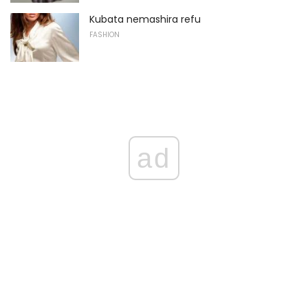
Kubata nemashira refu
FASHION
ad