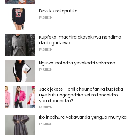
Dzvuku rakaputika
FASHION
Kupfeka-machira akavakirwa nendima
dzakagadzirwa
FASHION
Nguwo inofadza yevakadzi vakazara
FASHION
Jack jekete - chii chaunofanira kupfeka
uye kuti ungagadzira sei mifananidzo
yemifananidzo?
FASHION
Iko inodhura yakawanda yenguo munyika
FASHION