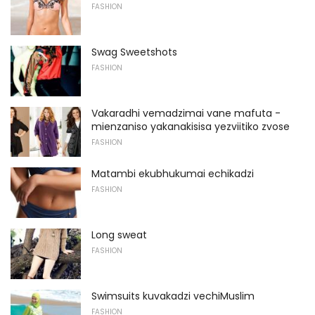
FASHION
Swag Sweetshots
FASHION
Vakaradhi vemadzimai vane mafuta -
mienzaniso yakanakisisa yezviitiko zvose
FASHION
Matambi ekubhukumai echikadzi
FASHION
Long sweat
FASHION
Swimsuits kuvakadzi vechiMuslim
FASHION