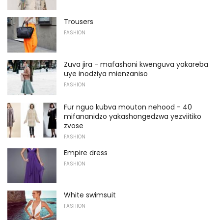
Trousers
FASHION
Zuva jira - mafashoni kwenguva yakareba
uye inodziya mienzaniso
FASHION
Fur nguo kubva mouton nehood - 40
mifananidzo yakashongedzwa yezviitiko
zvose
FASHION
Empire dress
FASHION
White swimsuit
FASHION