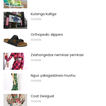
Kutenga kuRiga
FASHION
Orthopedic slippers
FASHION
Zvishongedze nemirasi yemirasi
FASHION
Nguo yakagadzirwa muvhu
FASHION
Coat Desigual
FASHION