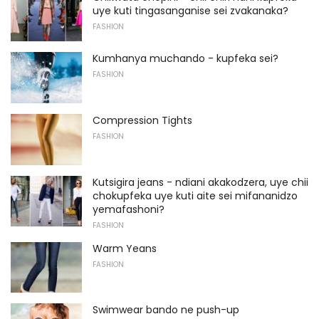
uye kuti tingasanganise sei zvakanaka?
FASHION
Kumhanya muchando - kupfeka sei?
FASHION
Compression Tights
FASHION
Kutsigira jeans - ndiani akakodzera, uye chii
chokupfeka uye kuti aite sei mifananidzo
yemafashoni?
FASHION
Warm Yeans
FASHION
Swimwear bando ne push-up