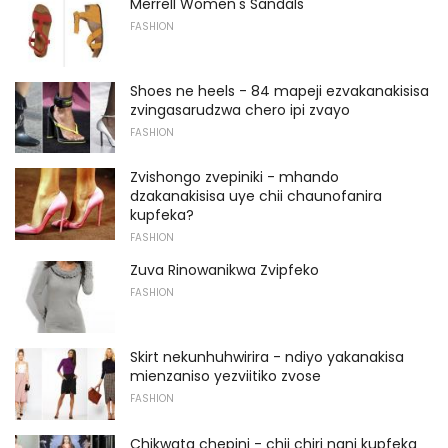
Merrell Women's Sandals
FASHION
Shoes ne heels - 84 mapeji ezvakanakisisa
zvingasarudzwa chero ipi zvayo
FASHION
Zvishongo zvepiniki - mhando
dzakanakisisa uye chii chaunofanira
kupfeka?
FASHION
Zuva Rinowanikwa Zvipfeko
FASHION
Skirt nekunhuhwirira - ndiyo yakanakisa
mienzaniso yezviitiko zvose
FASHION
Chikwata chepini - chii chiri nani kupfeka