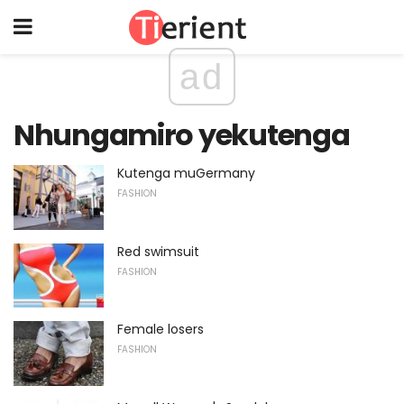
ad
Nhungamiro yekutenga
Kutenga muGermany
FASHION
Red swimsuit
FASHION
Female losers
FASHION