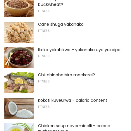
buckwheat?
FITNESS
Cane shuga yakanaka
FITNESS
Ikoko yakabikwa - yakanaka uye yakaipa
FITNESS
Chii chinobatsira mackerel?
FITNESS
Kokoti kuveurwa - caloric content
FITNESS
Chicken soup nevermicelli - caloric