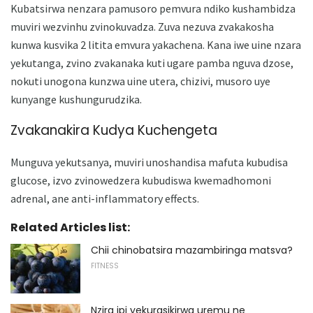
Kubatsirwa nenzara pamusoro pemvura ndiko kushambidza
muviri wezvinhu zvinokuvadza. Zuva nezuva zvakakosha
kunwa kusvika 2 litita emvura yakachena. Kana iwe uine nzara
yekutanga, zvino zvakanaka kuti ugare pamba nguva dzose,
nokuti unogona kunzwa uine utera, chizivi, musoro uye
kunyange kushungurudzika.
Zvakanakira Kudya Kuchengeta
Munguva yekutsanya, muviri unoshandisa mafuta kubudisa
glucose, izvo zvinowedzera kubudiswa kwemadhomoni
adrenal, ane anti-inflammatory effects.
Related Articles list:
Chii chinobatsira mazambiringa matsva?
FITNESS
Nzira ipi yekurasikirwa uremu ne