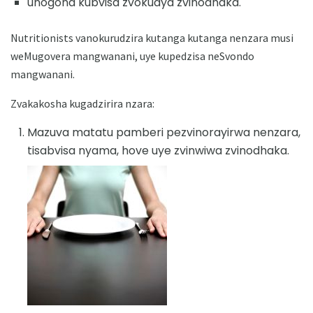
unogona kubvisa zvokudya zvinodhaka.
Nutritionists vanokurudzira kutanga kutanga nenzara musi
weMugovera mangwanani, uye kupedzisa neSvondo
mangwanani.
Zvakakosha kugadzirira nzara:
Mazuva matatu pamberi pezvinorayirwa nenzara,
tisabvisa nyama, hove uye zvinwiwa zvinodhaka.