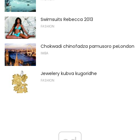
Swimsuits Rebecca 2013
FASHION
Chokwadi chinofadza pamusoro peLondon
IMBA
Jewelery kubva kugoridhe
FASHION