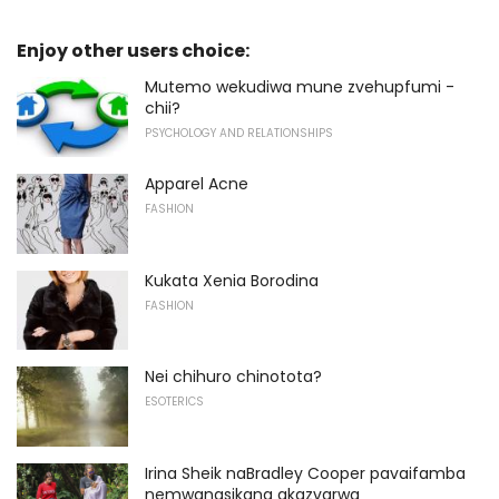
Enjoy other users choice:
Mutemo wekudiwa mune zvehupfumi -
chii?
PSYCHOLOGY AND RELATIONSHIPS
Apparel Acne
FASHION
Kukata Xenia Borodina
FASHION
Nei chihuro chinotota?
ESOTERICS
Irina Sheik naBradley Cooper pavaifamba
nemwanasikana akazvarwa