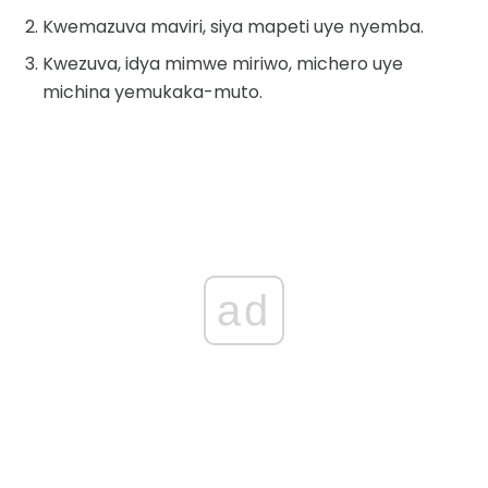
Kwemazuva maviri, siya mapeti uye nyemba.
Kwezuva, idya mimwe miriwo, michero uye
michina yemukaka-muto.
ad