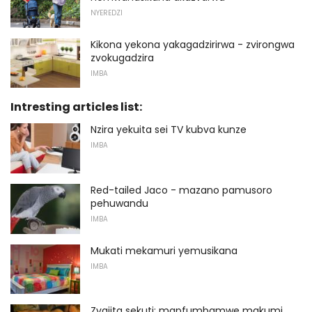
NYEREDZI
Kikona yekona yakagadzirirwa - zvirongwa
zvokugadzira
IMBA
Intresting articles list:
Nzira yekuita sei TV kubva kunze
IMBA
Red-tailed Jaco - mazano pamusoro
pehuwandu
IMBA
Mukati mekamuri yemusikana
IMBA
Zvaiita sekuti: mapfumbamwe makumi