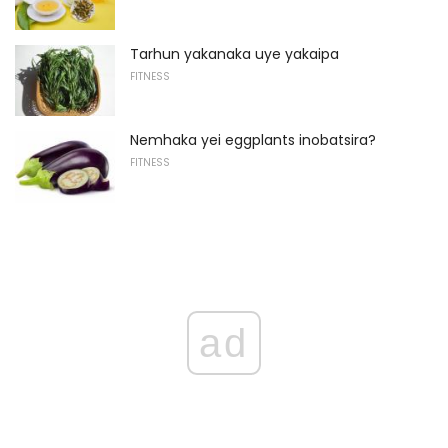
Tarhun yakanaka uye yakaipa
FITNESS
Nemhaka yei eggplants inobatsira?
FITNESS
ad