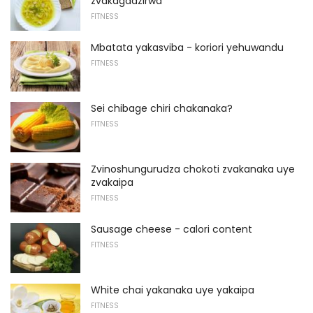
zvakagadzirwa
FITNESS
Mbatata yakasviba - koriori yehuwandu
FITNESS
Sei chibage chiri chakanaka?
FITNESS
Zvinoshungurudza chokoti zvakanaka uye
zvakaipa
FITNESS
Sausage cheese - calori content
FITNESS
White chai yakanaka uye yakaipa
FITNESS