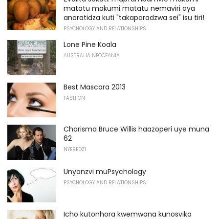
matatu makumi matatu nemaviri aya
anoratidza kuti "takaparadzwa sei" isu tiri!
PSYCHOLOGY AND RELATIONSHIPS
Lone Pine Koala
AUSTRALIA NEOCEANIA
Best Mascara 2013
FASHION
Charisma Bruce Willis haazoperi uye muna
62
NYEREDZI
Unyanzvi muPsychology
PSYCHOLOGY AND RELATIONSHIPS
Icho kutonhora kwemwana kunosvika