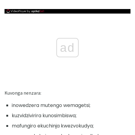
ad
Kuvonga nenzara:
inowedzera mutengo wemagetsi;
kuzvidzivirira kunosimbiswa;
mafungiro ekuchinja kwezvokudya;