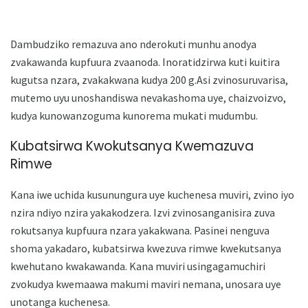
Dambudziko remazuva ano nderokuti munhu anodya
zvakawanda kupfuura zvaanoda. Inoratidzirwa kuti kuitira
kugutsa nzara, zvakakwana kudya 200 g.Asi zvinosuruvarisa,
mutemo uyu unoshandiswa nevakashoma uye, chaizvoizvo,
kudya kunowanzoguma kunorema mukati mudumbu.
Kubatsirwa Kwokutsanya Kwemazuva
Rimwe
Kana iwe uchida kusunungura uye kuchenesa muviri, zvino iyo
nzira ndiyo nzira yakakodzera. Izvi zvinosanganisira zuva
rokutsanya kupfuura nzara yakakwana. Pasinei nenguva
shoma yakadaro, kubatsirwa kwezuva rimwe kwekutsanya
kwehutano kwakawanda. Kana muviri usingagamuchiri
zvokudya kwemaawa makumi maviri nemana, unosara uye
unotanga kuchenesa.