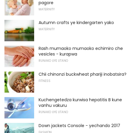
pagore
MATERNITY
Autumn crafts ye kindergarten yako
MATERNITY
Rash mumaoko mumaoko echimiro che
vesicles - kurapwa
RUNAKO UYE UTANO
Chii chinonzi buckwheat phariji inobatsira?
FITNESS
Kuchengetedza kurwisa hepatitis B kune
vanhu vakuru
RUNAKO UYE UTANO
Down jackets Console - yechando 2017
FASHION