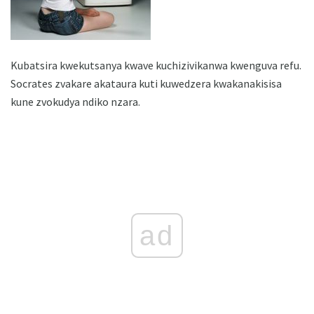
Kubatsira kwekutsanya kwave kuchizivikanwa kwenguva refu.
Socrates zvakare akataura kuti kuwedzera kwakanakisisa
kune zvokudya ndiko nzara.
ad