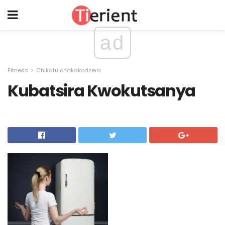
ad
Fitness
Chikafu chakakodzera
Kubatsira Kwokutsanya