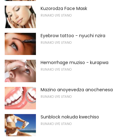
Kuzorodza Face Mask
RUNAKO UYE UTANO
Eyebrow tattoo - nyuchi nzira
RUNAKO UYE UTANO
Hemorrhage muziso - kurapwa
RUNAKO UYE UTANO
Mazino anoyevedza anochenesa
RUNAKO UYE UTANO
Sunblock nokuda kwechiso
RUNAKO UYE UTANO