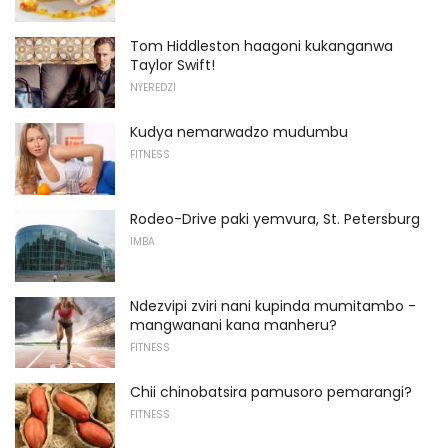
Tom Hiddleston haagoni kukanganwa
Taylor Swift!
NYEREDZI
Kudya nemarwadzo mudumbu
FITNESS
Rodeo-Drive paki yemvura, St. Petersburg
IMBA
Ndezvipi zviri nani kupinda mumitambo -
mangwanani kana manheru?
FITNESS
Chii chinobatsira pamusoro pemarangi?
FITNESS