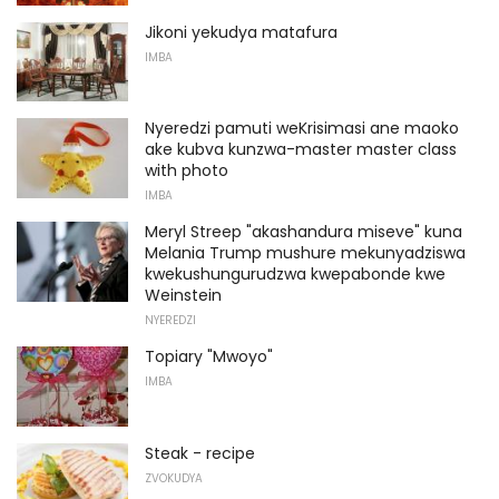
Jikoni yekudya matafura
IMBA
Nyeredzi pamuti weKrisimasi ane maoko
ake kubva kunzwa-master master class
with photo
IMBA
Meryl Streep "akashandura miseve" kuna
Melania Trump mushure mekunyadziswa
kwekushungurudzwa kwepabonde kwe
Weinstein
NYEREDZI
Topiary "Mwoyo"
IMBA
Steak - recipe
ZVOKUDYA