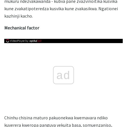
mukuru ndezvakawanda - kubva pane zvazvinoitika kusvika
kune zvakatipoteredza kusvika kune zvakasikwa. Ngationei
kazhinji kacho.
Mechanical factor
ad
Chinhu chisina maturo pakuonekwa kwemavara ndiko
kuyerera kweropa panguva yekuita basa, somuenzaniso,