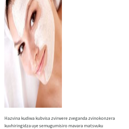
ad
Hazvina kudiwa kubvisa zvirwere zveganda zvinokonzera
kuvhiringidza uye semugumisiro mavara matsvuku