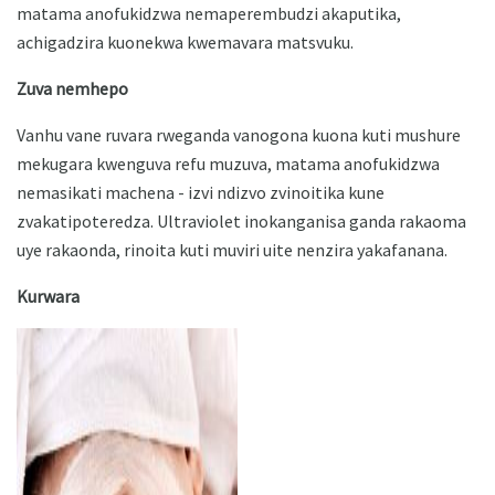
matama anofukidzwa nemaperembudzi akaputika,
achigadzira kuonekwa kwemavara matsvuku.
Zuva nemhepo
Vanhu vane ruvara rweganda vanogona kuona kuti mushure
mekugara kwenguva refu muzuva, matama anofukidzwa
nemasikati machena - izvi ndizvo zvinoitika kune
zvakatipoteredza. Ultraviolet inokanganisa ganda rakaoma
uye rakaonda, rinoita kuti muviri uite nenzira yakafanana.
Kurwara