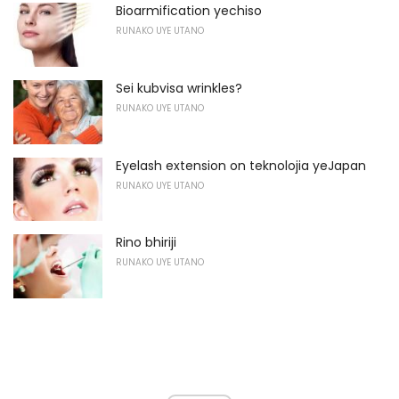
Bioarmification yechiso
RUNAKO UYE UTANO
Sei kubvisa wrinkles?
RUNAKO UYE UTANO
Eyelash extension on teknolojia yeJapan
RUNAKO UYE UTANO
Rino bhiriji
RUNAKO UYE UTANO