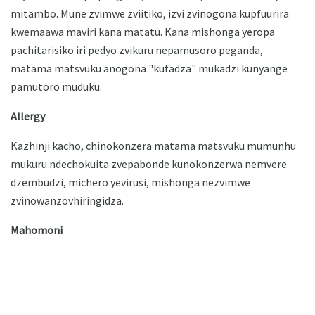
mitambo. Mune zvimwe zviitiko, izvi zvinogona kupfuurira
kwemaawa maviri kana matatu. Kana mishonga yeropa
pachitarisiko iri pedyo zvikuru nepamusoro peganda,
matama matsvuku anogona "kufadza" mukadzi kunyange
pamutoro muduku.
Allergy
Kazhinji kacho, chinokonzera matama matsvuku mumunhu
mukuru ndechokuita zvepabonde kunokonzerwa nemvere
dzembudzi, michero yevirusi, mishonga nezvimwe
zvinowanzovhiringidza.
Mahomoni