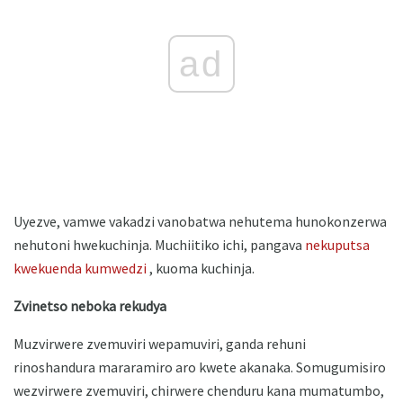
ad
Uyezve, vamwe vakadzi vanobatwa nehutema hunokonzerwa
nehutoni hwekuchinja. Muchiitiko ichi, pangava
nekuputsa
kwekuenda kumwedzi
, kuoma kuchinja.
Zvinetso neboka rekudya
Muzvirwere zvemuviri wepamuviri, ganda rehuni
rinoshandura mararamiro aro kwete akanaka. Somugumisiro
wezvirwere zvemuviri, chirwere chenduru kana mumatumbo,