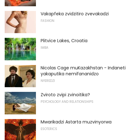
Vakapfeka zvidzitiro zvevakadzi
FASHION
Plitvice Lakes, Croatia
IMBA
Nicolas Cage muKazakhstan - Indaneti
yakaputika nemifananidzo
NYEREDZI
Zviroto zvipi zvinoitika?
PSYCHOLOGY AND RELATIONSHIPS
Mwarikadzi Astarta muzvinyorwa
ESOTERICS