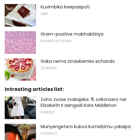
Kuvimbika kwepasipoti
IMBA
Gram-positive mabhakitiriya
RUNAKO UYE UTANO
Gaka nema strawberries echando
ZVOKUDYA
Intresting articles list:
Zvino zvose zvakajeka: 15 zvikonzero nei
Elizabeth II asingadi Kate Middleton
NYEREDZI
Munyengetero kubva kumidzimu yakaipa
ESOTERICS