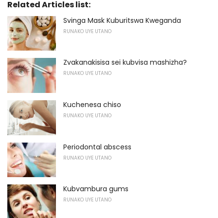
Related Articles list:
Svinga Mask Kuburitswa Kweganda
RUNAKO UYE UTANO
Zvakanakisisa sei kubvisa mashizha?
RUNAKO UYE UTANO
Kuchenesa chiso
RUNAKO UYE UTANO
Periodontal abscess
RUNAKO UYE UTANO
Kubvambura gums
RUNAKO UYE UTANO