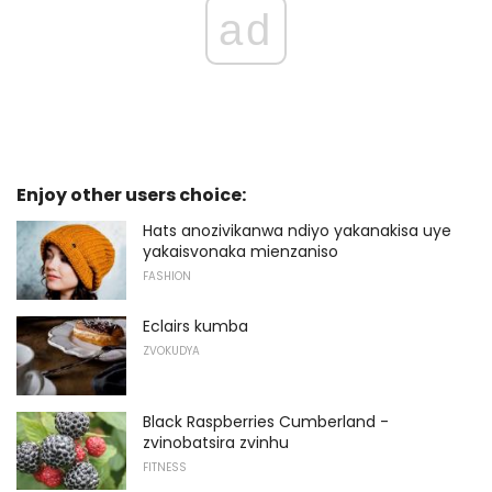
ad
Enjoy other users choice:
Hats anozivikanwa ndiyo yakanakisa uye
yakaisvonaka mienzaniso
FASHION
Eclairs kumba
ZVOKUDYA
Black Raspberries Cumberland -
zvinobatsira zvinhu
FITNESS