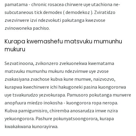
pamatama - chronic rosacea chirwere uye utachiona ne-
subcutaneous tick demodex ( demodekoz ). Zviratidzo
zvezvirwere izvi ndezvokuti pakutanga kwezvose
zvinowoneka pachiso.
Kurapa kwemashefu matsvuku mumunhu
mukuru
Sezvatinoona, zvikonzero zvekuonekwa kwematama
matsvuku mumunhu mukuru ndezvimwe uye zvose
zvakasiyana zvachose kubva kune mumwe, naizvozvo,
kurapwa kwechirwere ichi hakugoneki pasina kuongororwa
uye tsvakurudzo yezvokurapa. Pamusoro pokutanga murwere
anopfuura miedzo inokosha - kuongorora ropa neropa.
Kubva pamigumisiro, chiremba anosarudza imwe nzira
yekuongorora. Pashure pokunyatsoongorora, kurapa
kwakakwana kunorayirwa.