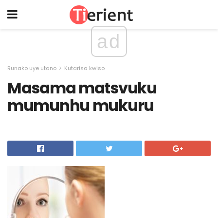
ad
Runako uye utano
Kutarisa kwiso
Masama matsvuku
mumunhu mukuru