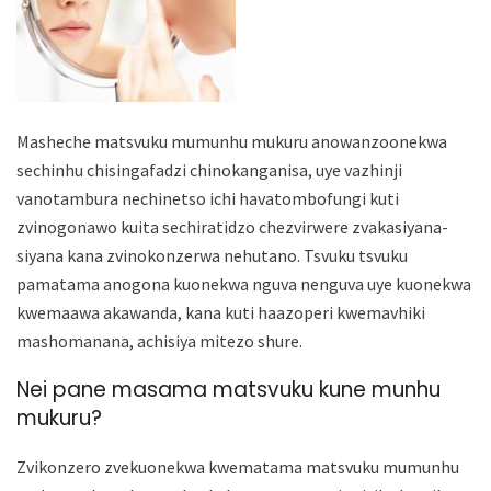
Masheche matsvuku mumunhu mukuru anowanzoonekwa
sechinhu chisingafadzi chinokanganisa, uye vazhinji
vanotambura nechinetso ichi havatombofungi kuti
zvinogonawo kuita sechiratidzo chezvirwere zvakasiyana-
siyana kana zvinokonzerwa nehutano. Tsvuku tsvuku
pamatama anogona kuonekwa nguva nenguva uye kuonekwa
kwemaawa akawanda, kana kuti haazoperi kwemavhiki
mashomanana, achisiya mitezo shure.
Nei pane masama matsvuku kune munhu
mukuru?
Zvikonzero zvekuonekwa kwematama matsvuku mumunhu