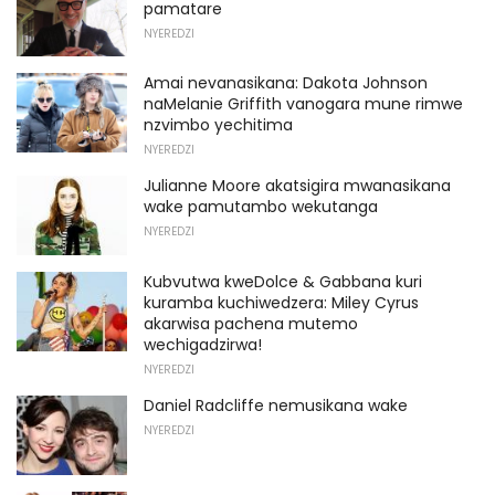
pamatare
NYEREDZI
Amai nevanasikana: Dakota Johnson
naMelanie Griffith vanogara mune rimwe
nzvimbo yechitima
NYEREDZI
Julianne Moore akatsigira mwanasikana
wake pamutambo wekutanga
NYEREDZI
Kubvutwa kweDolce & Gabbana kuri
kuramba kuchiwedzera: Miley Cyrus
akarwisa pachena mutemo
wechigadzirwa!
NYEREDZI
Daniel Radcliffe nemusikana wake
NYEREDZI