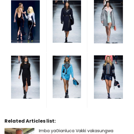
Related Articles list:
Imba yaGianluca Vakki vakasungwa