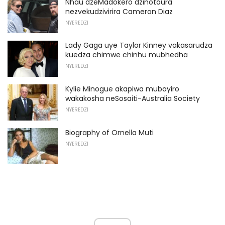
Nhau dzeMadokero dzinotaura
nezvekudzivirira Cameron Diaz
NYEREDZI
Lady Gaga uye Taylor Kinney vakasarudza
kuedza chimwe chinhu mubhedha
NYEREDZI
Kylie Minogue akapiwa mubayiro
wakakosha neSosaiti-Australia Society
NYEREDZI
Biography of Ornella Muti
NYEREDZI