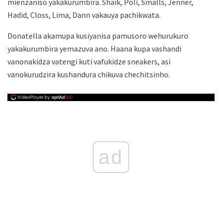
mienzaniso yakakurumbira. Shaik, Poli, Smalls, Jenner,
Hadid, Closs, Lima, Dann vakauya pachikwata.
Donatella akamupa kusiyanisa pamusoro wehurukuro
yakakurumbira yemazuva ano. Haana kupa vashandi
vanonakidza vatengi kuti vafukidze sneakers, asi
vanokurudzira kushandura chikuva chechitsinho.
ad