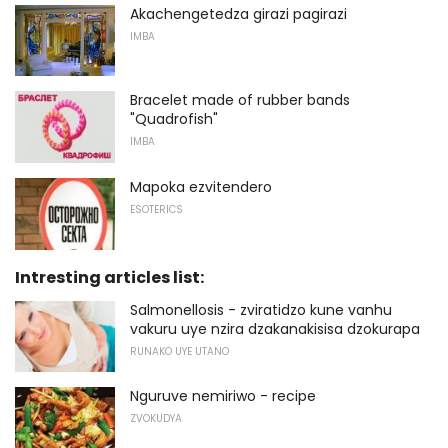
Akachengetedza girazi pagirazi
IMBA
Bracelet made of rubber bands
"Quadrofish"
IMBA
Mapoka ezvitendero
ESOTERICS
Intresting articles list:
Salmonellosis - zviratidzo kune vanhu
vakuru uye nzira dzakanakisisa dzokurapa
RUNAKO UYE UTANO
Nguruve nemiriwo - recipe
ZVOKUDYA