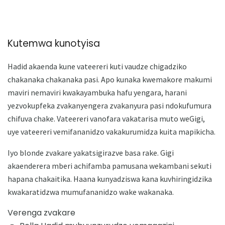
Kutemwa kunotyisa
Hadid akaenda kune vateereri kuti vaudze chigadziko
chakanaka chakanaka pasi. Apo kunaka kwemakore makumi
maviri nemaviri kwakayambuka hafu yengara, harani
yezvokupfeka zvakanyengera zvakanyura pasi ndokufumura
chifuva chake. Vateereri vanofara vakatarisa muto weGigi,
uye vateereri vemifananidzo vakakurumidza kuita mapikicha.
Iyo blonde zvakare yakatsigirazve basa rake. Gigi
akaenderera mberi achifamba pamusana wekambani sekuti
hapana chakaitika. Haana kunyadziswa kana kuvhiringidzika
kwakaratidzwa mumufananidzo wake wakanaka.
Verenga zvakare