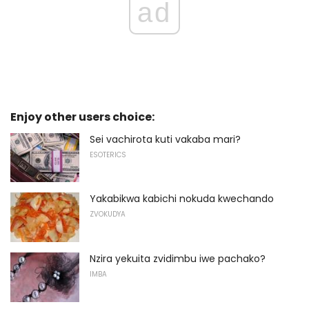
ad
Enjoy other users choice:
Sei vachirota kuti vakaba mari?
ESOTERICS
Yakabikwa kabichi nokuda kwechando
ZVOKUDYA
Nzira yekuita zvidimbu iwe pachako?
IMBA