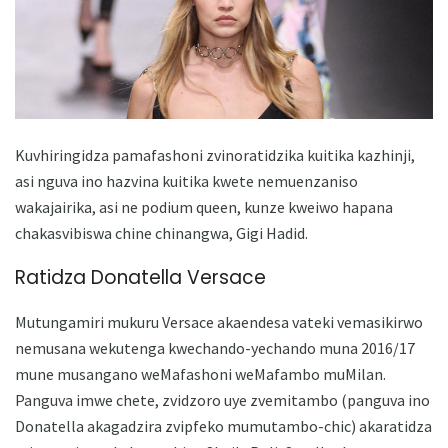
Kuvhiringidza pamafashoni zvinoratidzika kuitika kazhinji,
asi nguva ino hazvina kuitika kwete nemuenzaniso
wakajairika, asi ne podium queen, kunze kweiwo hapana
chakasvibiswa chine chinangwa, Gigi Hadid.
Ratidza Donatella Versace
Mutungamiri mukuru Versace akaendesa vateki vemasikirwo
nemusana wekutenga kwechando-yechando muna 2016/17
mune musangano weMafashoni weMafambo muMilan.
Panguva imwe chete, zvidzoro uye zvemitambo (panguva ino
Donatella akagadzira zvipfeko mumutambo-chic) ​​akaratidza