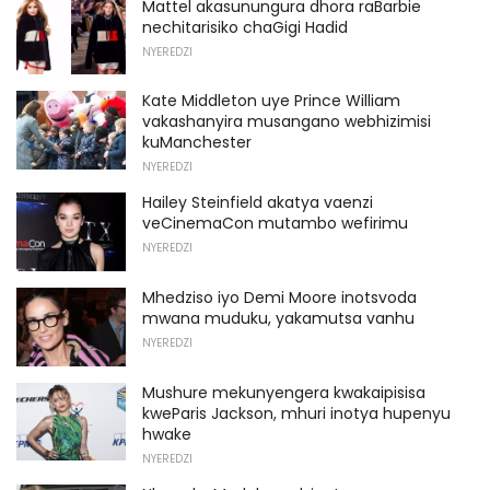
Mattel akasunungura dhora raBarbie
nechitarisiko chaGigi Hadid
NYEREDZI
Kate Middleton uye Prince William
vakashanyira musangano webhizimisi
kuManchester
NYEREDZI
Hailey Steinfield akatya vaenzi
veCinemaCon mutambo wefirimu
NYEREDZI
Mhedziso iyo Demi Moore inotsvoda
mwana muduku, yakamutsa vanhu
NYEREDZI
Mushure mekunyengera kwakaipisisa
kweParis Jackson, mhuri inotya hupenyu
hwake
NYEREDZI