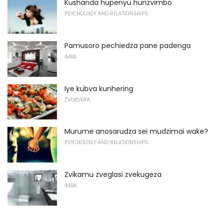
Kushanda hupenyu hunzvimbo
PSYCHOLOGY AND RELATIONSHIPS
Pamusoro pechiedza pane padenga
IMBA
Iye kubva kunhering
ZVOKUDYA
Murume anosarudza sei mudzimai wake?
PSYCHOLOGY AND RELATIONSHIPS
Zvikamu zveglasi zvekugeza
IMBA