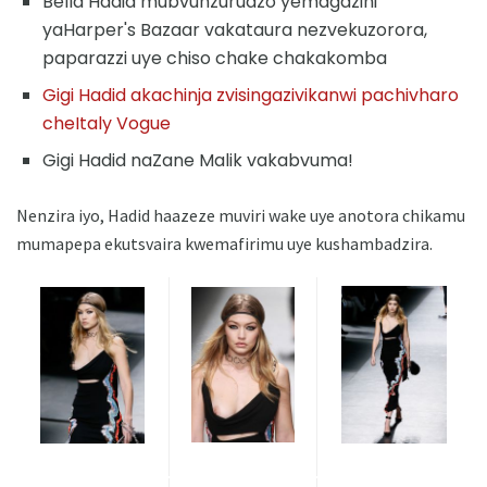
Bella Hadid mubvunzurudzo yemagazini
yaHarper's Bazaar vakataura nezvekuzorora,
paparazzi uye chiso chake chakakomba
Gigi Hadid akachinja zvisingazivikanwi pachivharo
cheItaly Vogue
Gigi Hadid naZane Malik vakabvuma!
Nenzira iyo, Hadid haazeze muviri wake uye anotora chikamu
mumapepa ekutsvaira kwemafirimu uye kushambadzira.