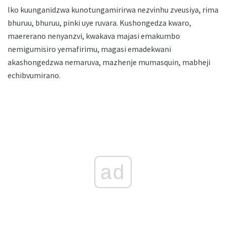
Iko kuunganidzwa kunotungamirirwa nezvinhu zveusiya, rima
bhuruu, bhuruu, pinki uye ruvara. Kushongedza kwaro,
maererano nenyanzvi, kwakava majasi emakumbo
nemigumisiro yemafirimu, magasi emadekwani
akashongedzwa nemaruva, mazhenje mumasquin, mabheji
echibvumirano.
ad