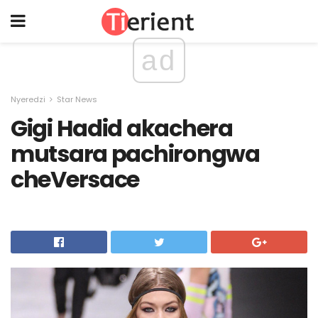
ad
Nyeredzi
Star News
Gigi Hadid akachera
mutsara pachirongwa
cheVersace