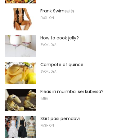
Frank Swimsuits
FASHION
How to cook jelly?
ZVOKUDYA
Compote of quince
ZVOKUDYA
Fleas iri muimba: sei kubvisa?
IMBA
Skirt pasi pemabvi
FASHION