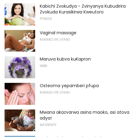
Kabichi Zvokudya - Zvinyanya Kubudirira
Zvokuda Kurasikirwa Kweutoro
FITNESS
Vaginal massage
RUNAKO UYE UTANO
Maruva kubva kuKapron
IMBA
Osteoma yepamberi pfupa
RUNAKO UYE UTANO
Mwana akazvarwa asina maoko, asi atova
adya!
MATERNITY